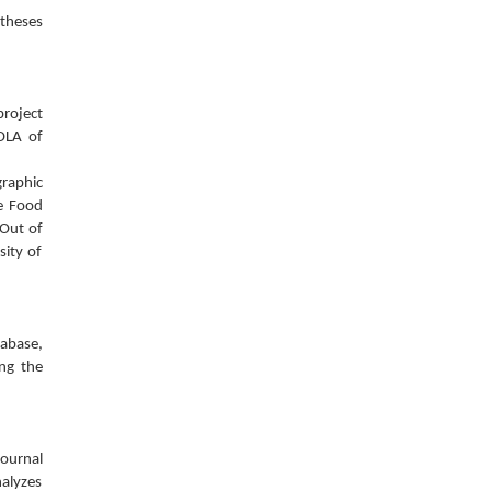
 theses
project
OLA of
graphic
he Food
 Out of
sity of
tabase,
ing the
journal
nalyzes