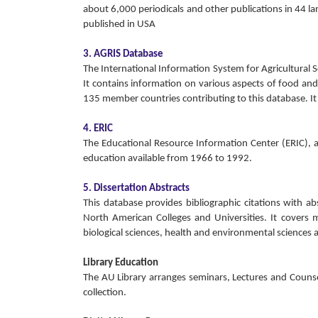
about 6,000 periodicals and other publications in 44 lan
published in USA
3. AGRIS Database
The International Information System for Agricultural
It contains information on various aspects of food and
135 member countries contributing to this database. It
4. ERIC
The Educational Resource Information Center (ERIC), a 
education available from 1966 to 1992.
5. Dissertation Abstracts
This database provides bibliographic citations with a
North American Colleges and Universities. It covers ma
biological sciences, health and environmental sciences a
Library Education
The AU Library arranges seminars, Lectures and Counse
collection.