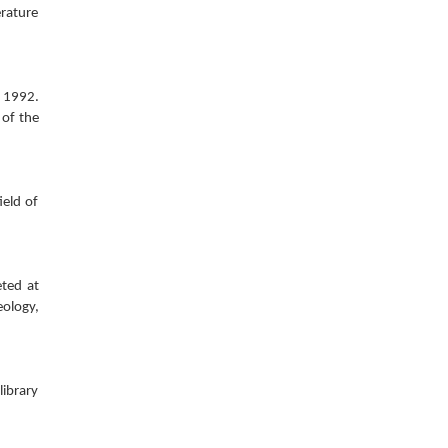
erature
o 1992.
 of the
ield of
eted at
eology,
library