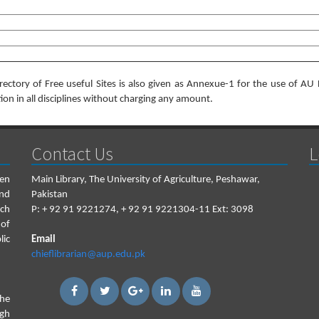
irectory of Free useful Sites is also given as Annexue-1 for the use of AU 
ion in all disciplines without charging any amount.
Contact Us
L
een
Main Library, The University of Agriculture, Peshawar,
and
Pakistan
ch
P:
+ 92 91 9221274, + 92 91 9221304-11 Ext: 3098
 of
lic
Email
chieflibrarian@aup.edu.pk
the
igh