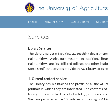
HOME
ABOUT US
COLLECTION
SECTIO
Services
Library Services
The Library serves 5 faculties, 21 teaching departmen
Pakhtunkhwa Agriculture system. In addition, librar
Pakhtunkhwa and its affiliated colleges and other instit
Some significant services provide by AU Library to its re
1. Current content service
The Library has maintained the profile of all the AU
journals in which they are interested. The contents o
library. They are asked to select article(s) of their ch
We have provided some 408 articles comprising of 4126 