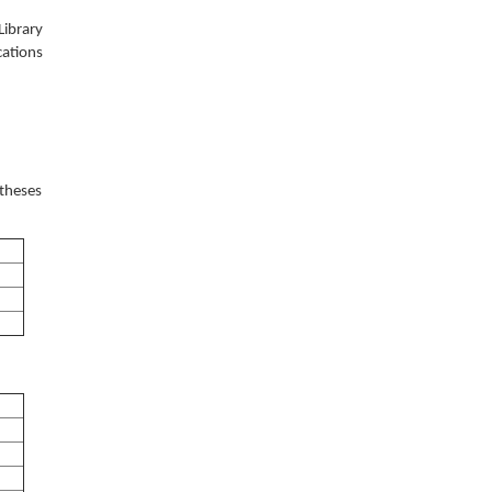
Library
cations
 theses