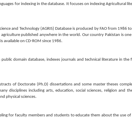
guages for indexing in the database. It focuses on indexing Agricultural lit
 Science and Technology (AGRIS) Database is produced by FAO from 1986 t
 agriculture published anywhere in the world. Our country Pakistan is one
 is available on CD-ROM since 1986.
public domain database, indexes journals and technical literature in the f
bstracts of Doctorate (Ph.D) dissertations and some master theses compl
ny disciplines including arts, education, social sciences, religion and th
nd physical sciences.
ling for faculty members and students to educate them about the use of 