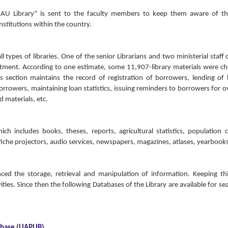
e AU Library" is sent to the faculty members to keep them aware of t
institutions within the country.
l types of libraries. One of the senior Librarians and two ministerial staff 
tment. According to one estimate, some 11,907-library materials were c
 section maintains the record of registration of borrowers, lending of
orrowers, maintaining loan statistics, issuing reminders to borrowers for 
 materials, etc.
ch includes books, theses, reports, agricultural statistics, population 
ofiche projectors, audio services, newspapers, magazines, atlases, yearbooks
nced the storage, retrieval and manipulation of information. Keeping t
ities. Since then the following Databases of the Library are available for se
abase (UAPLIB)