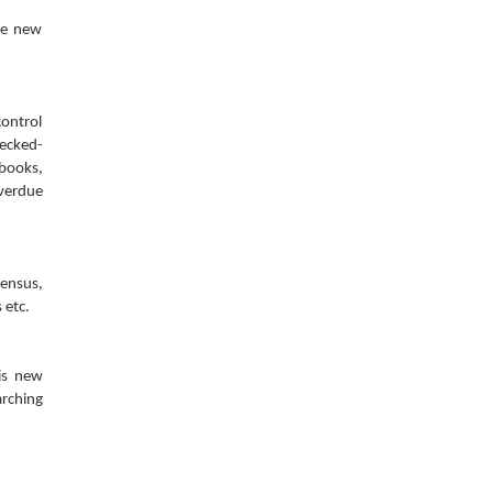
he new
control
hecked-
 books,
overdue
census,
 etc.
his new
arching