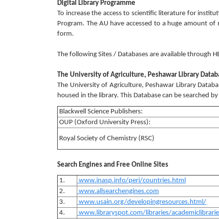
Digital Library Programme
To increase the access to scientific literature for insti
Program. The AU have accessed to a huge amount of res
form.
The following Sites / Databases are available through H
The University of Agriculture, Peshawar Library Data
The University of Agriculture, Peshawar Library Datab
housed in the library. This Database can be searched by s
Blackwell Science Publishers:
OUP (Oxford University Press):
Royal Society of Chemistry (RSC)
Search Engines and Free Online Sites
1.
www.inasp.info/peri/countries.html
2.
www.allsearchengines.com
3.
www.usain.org/developingresources.html/
4.
www.libraryspot.com/libraries/academiclibrari