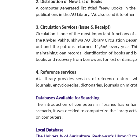
2. Distribution of New List of Books
A computer generated list titled "New Books in th
publications in the AU Library. We also send it to other 
3. Circulation Services (Issue & Receipt)
Circulation is one of the most important functions of al
the Khyber Pakhtunkhwa AU Library Circulation Depar
out and the patrons returned 11,666 every year. This
maintaining loan records, identification of books and b
books and recovery from borrowers for lost or damaged
4. Reference services
AU Library provides services of reference nature, whi
journals, encyclopedias, dictionaries, journals on micr
Databases Available for Searching
The introduction of computers in libraries has enha
scenario, it was decided to computerize the library activ
on computers:
Local Database
The University of Agriculture, Peshawar's Library Dat