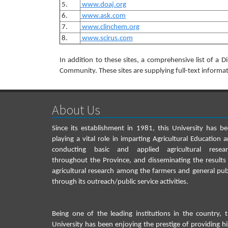
5.
www.doaj.org
6.
www.ask.com
7.
www.clinchem.org
8.
www.scirus.com
In addition to these sites, a comprehensive list of a D
Community. These sites are supplying full-text informat
About Us
Since its establishment in 1981, this University has b
playing a vital role in imparting Agricultural Education 
conducting basic and applied agricultural resear
throughout the Province, and disseminating the results
agricultural research among the farmers and general pub
through its outreach/public service activities.
Being one of the leading institutions in the country, 
University has been enjoying the prestige of providing h