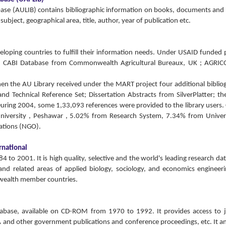
abase (AULIB) contains bibliographic information on books, documents and
ubject, geographical area, title, author, year of publication etc.
oping countries to fulfill their information needs. Under USAID funded 
d CABI Database from Commonwealth Agricultural Bureaux, UK ; AGRIC
hen the AU Library received under the MART project four additional biblio
d Technical Reference Set; Dissertation Abstracts from SilverPlatter; t
During 2004, some 1,33,093 references were provided to the library users.
 University , Peshawar , 5.02% from Research System, 7.34% from Univer
tions (NGO).
rnational
to 2001. It is high quality, selective and the world's leading research da
 and related areas of applied biology, sociology, and economics engineer
onwealth member countries.
atabase, available on CD-ROM from 1970 to 1992. It provides access to 
A and other government publications and conference proceedings, etc. It a