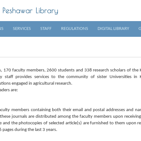
NS
SERVICES
STAFF
REGULATIONS
DIGITAL LIBRARY
G
ts, 170 faculty members, 2600 students and 338 research scholars of the
y staff provides services to the community of sister Universities in 
utions engaged in agricultural research.
aders are:
 faculty members containing both their email and postal addresses and n
f these journals are distributed among the faculty members upon receiving
oice and the photocopies of selected article(s) are furnished to them upon r
pages during the last 3 years.