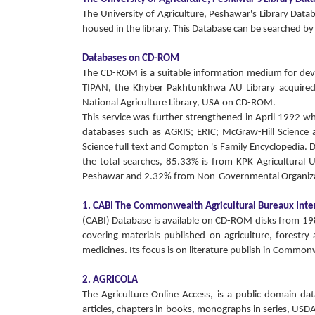
The University of Agriculture, Peshawar's Library Dat
housed in the library. This Database can be searched by s
Databases on CD-ROM
The CD-ROM is a suitable information medium for devel
TIPAN, the Khyber Pakhtunkhwa AU Library acquire
National Agriculture Library, USA on CD-ROM.
This service was further strengthened in April 1992 w
databases such as AGRIS; ERIC; McGraw-Hill Science an
Science full text and Compton 's Family Encyclopedia. 
the total searches, 85.33% is from KPK Agricultural
Peshawar and 2.32% from Non-Governmental Organiza
1. CABI The Commonwealth Agricultural Bureaux Inte
(CABI) Database is available on CD-ROM disks from 1984 
covering materials published on agriculture, forestry
medicines. Its focus is on literature publish in Comm
2. AGRICOLA
The Agriculture Online Access, is a public domain d
articles, chapters in books, monographs in series, USD