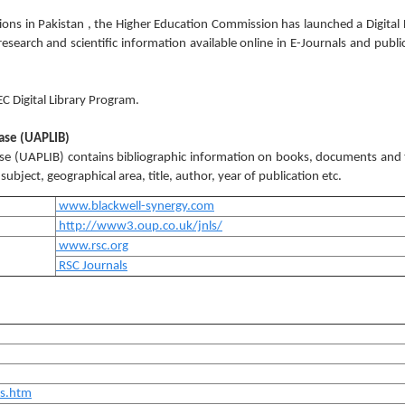
tutions in Pakistan , the Higher Education Commission has launched a Digital 
earch and scientific information available online in E-Journals and publi
EC Digital Library Program.
base (UAPLIB)
ase (UAPLIB) contains bibliographic information on books, documents and
ubject, geographical area, title, author, year of publication etc.
www.blackwell-synergy.com
http://www3.oup.co.uk/jnls/
www.rsc.org
RSC Journals
es.htm