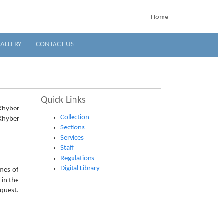
Home
ALLERY
CONTACT US
Quick Links
 Khyber
Collection
Khyber
Sections
Services
Staff
Regulations
Digital Library
ames of
 in the
equest.