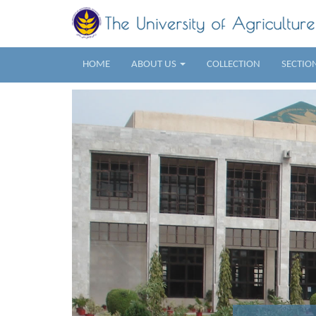
HOME
ABOUT US
COLLECTION
SECTIO