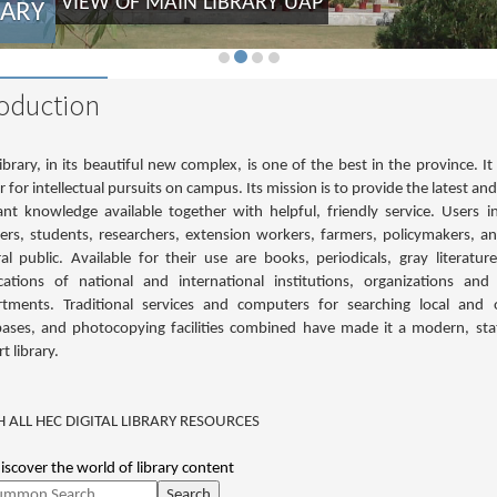
VIEW OF MAIN LIBRARY UAP
RARY
roduction
ibrary, in its beautiful new complex, is one of the best in the province. It 
r for intellectual pursuits on campus. Its mission is to provide the latest an
ant knowledge available together with helpful, friendly service. Users i
ers, students, researchers, extension workers, farmers, policymakers, a
al public. Available for their use are books, periodicals, gray literatur
cations of national and international institutions, organizations and
tments. Traditional services and computers for searching local and 
ases, and photocopying facilities combined have made it a modern, sta
t library.
 ALL HEC DIGITAL LIBRARY RESOURCES
discover the world of library content
Search