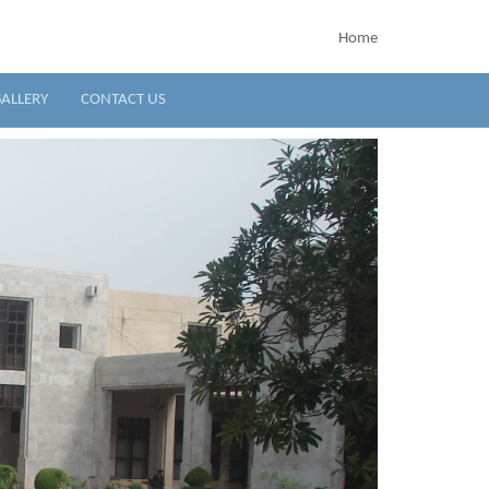
Home
ALLERY
CONTACT US