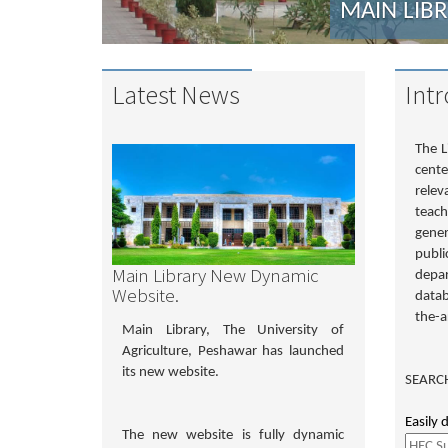
MAIN LIB
Latest News
Int
The L
cente
relev
teach
gener
publi
Main Library New Dynamic
depar
Website.
datab
the-ar
Main Library, The University of
Agriculture, Peshawar has launched
its new website.
SEARCH
Easily 
The new website is fully dynamic
Search