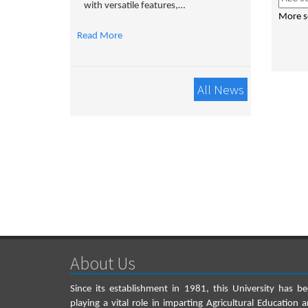
with versatile features,…
More s
Read More
All News
About Us
Since its establishment in 1981, this University has b
playing a vital role in imparting Agricultural Education 