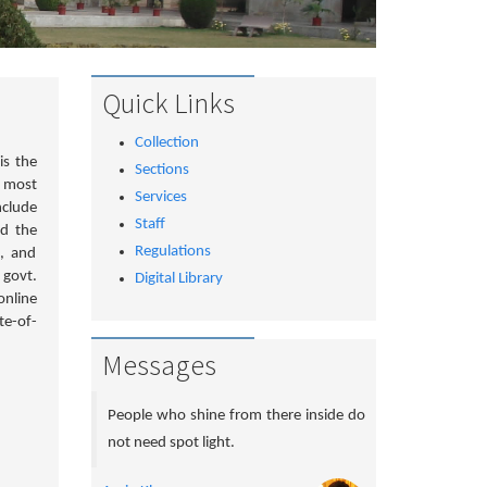
Quick Links
Collection
is the
Sections
d most
Services
nclude
Staff
nd the
Regulations
e, and
 govt.
Digital Library
online
te-of-
Messages
People who shine from there inside do
not need spot light.