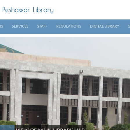
NS
SERVICES
STAFF
REGULATIONS
DIGITAL LIBRARY
G