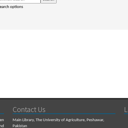
earch options
Contact Us
L
een
Main Library, The University of Agriculture, Peshawar,
and
Pakistan