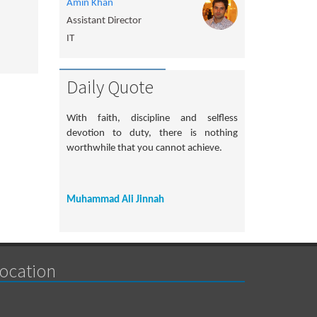
Amin Khan
Assistant Director
IT
Daily Quote
With faith, discipline and selfless
devotion to duty, there is nothing
worthwhile that you cannot achieve.
Muhammad Ali Jinnah
ocation